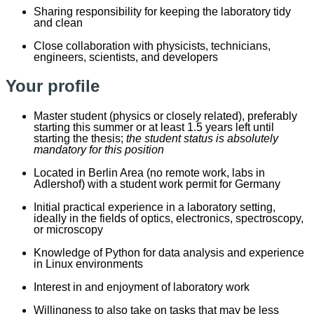
Sharing responsibility for keeping the laboratory tidy
and clean
Close collaboration with physicists, technicians,
engineers, scientists, and developers
Your profile
Master
s
tudent (
p
hysics or closely related), preferably
starting this summer or at least 1.5 years left until
starting the thesis;
the student status is absolutely
mandatory for this position
Located in Berlin Area (no remote work, labs in
Adlershof) with a student work permit for Germany
Initial practical experience in a laboratory setting,
ideally in the fields of optics, electronics, spectroscopy,
or microscopy
Knowledge of Python for data analysis and experience
in Linux environments
Interest in and enjoyment of laboratory work
Willingness to also take on tasks that may be less