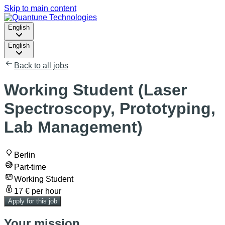
Skip to main content
English
English
Back to all jobs
Working Student (Laser
Spectroscopy, Prototyping,
Lab Management)
Berlin
Part-time
Working Student
17 € per hour
Apply for this job
Your mission