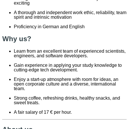
exciting
A thorough and independent work ethic, reliability, team
spirit and intrinsic motivation
Proficiency in German and English
Why us?
Learn from an excellent team of experienced scientists,
engineers, and software developers.
Gain experience in applying your study knowledge to
cutting-edge tech development.
Enjoy a start-up atmosphere with room for ideas, an
open corporate culture and a diverse, international
team.
Strong coffee, refreshing drinks, healthy snacks, and
sweet treats.
A fair salary of 17 € per hour.