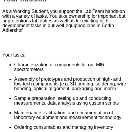
As a Working Student, you support the Lab Team hands-on
with a variety of tasks. You take ownership for important but
unpretentious lab duties as well as for exciting tech
development tasks in our well-equipped labs in Berlin-
Adlershof.
Your tasks:
Characterization of components for our MIR
spectrometers
Assembly of prototypes and production of high- and
low-tech components (e.g. 3D printing, soldering, wire
bonding, optical alignment, packaging and more)
Sample preparation, setting up and conducting
measurements, data analysis using custom scripts
Maintenance, calibration, and documentation of
laboratory equipment and measurement technology
Ordering consumables and managing inventory